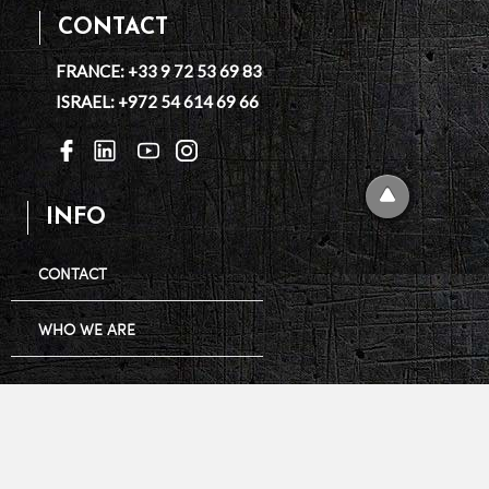
CONTACT
FRANCE: +33 9 72 53 69 83
ISRAEL: +972 54 614 69 66
INFO
CONTACT
WHO WE ARE