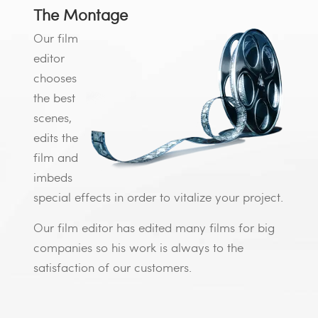
The Montage
Our film
editor
chooses
the best
scenes,
edits the
film and
imbeds
special effects in order to vitalize your project.
Our film editor has edited many films for big
companies so his work is always to the
satisfaction of our customers.