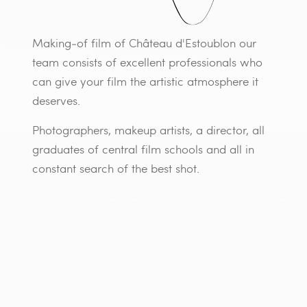
Making-of film of Château d'Estoublon our
team consists of excellent professionals who
can give your film the artistic atmosphere it
deserves.
Photographers, makeup artists, a director, all
graduates of central film schools and all in
constant search of the best shot.