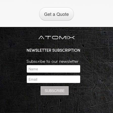
Get a Quote
NEWSLETTER SUBSCRIPTION
Subscribe to our newsletter