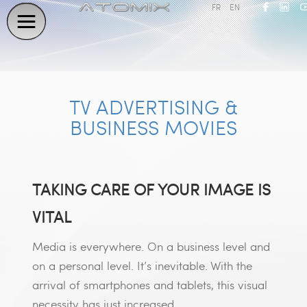
FR
EN
TV ADVERTISING &
BUSINESS MOVIES
TAKING CARE OF YOUR IMAGE IS
VITAL
Media is everywhere. On a business level and
on a personal level. It’s inevitable. With the
arrival of smartphones and tablets, this visual
necessity has just increased.