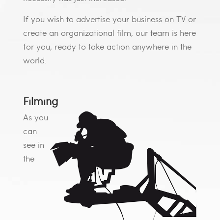
If you wish to advertise your business on TV or
create an organizational film, our team is here
for you, ready to take action anywhere in the
world.
Filming
As you
can
see in
the