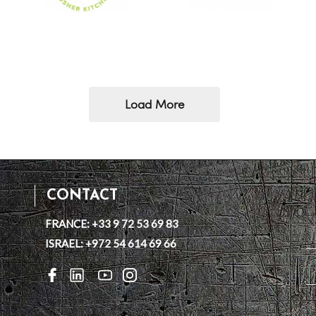
Load More
CONTACT
FRANCE: +33 9 72 53 69 83
ISRAEL: +972 54 614 69 66