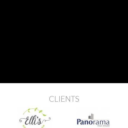
CLIENTS