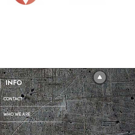
INFO
CONTACT
WHO WE ARE