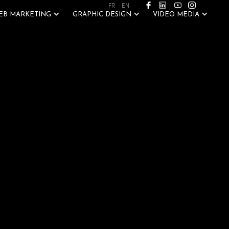
FR
EN
EB MARKETING
GRAPHIC DESIGN
VIDEO MEDIA