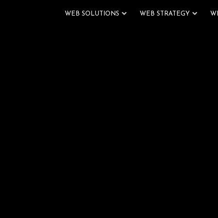
WEB SOLUTIONS
WEB STRATEGY
W