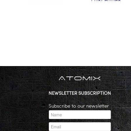
NEWSLETTER SUBSCRIPTION
Subscribe to our newsletter